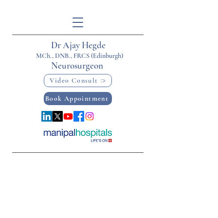
Dr Ajay Hegde
MCh., DNB., FRCS (Edinburgh)
Neurosurgeon
Video Consult
Book Appointment