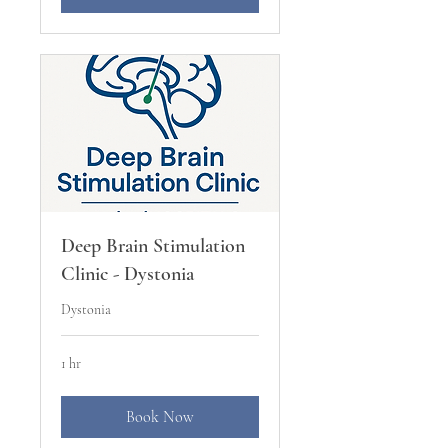
Deep Brain Stimulation
Clinic - Dystonia
Dystonia
1 hr
Book Now