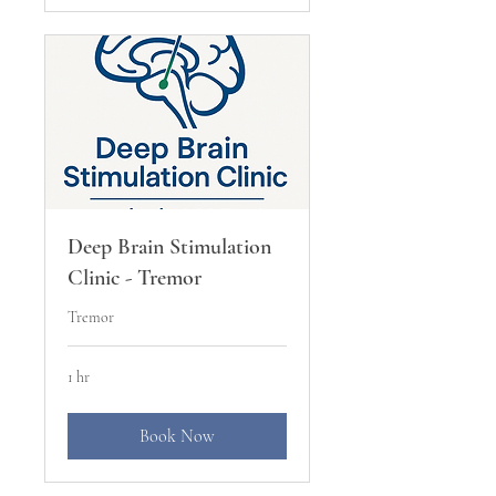
Deep Brain Stimulation
Clinic - Tremor
Tremor
1 hr
Book Now