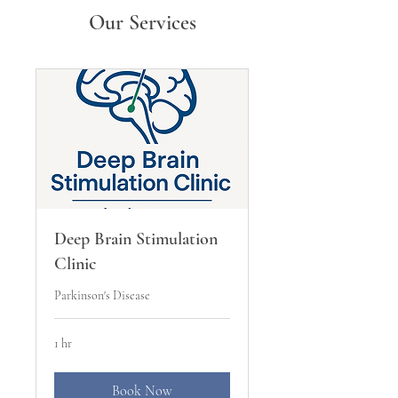
Our Services
Deep Brain Stimulation
Clinic
Parkinson's Disease
1 hr
Book Now