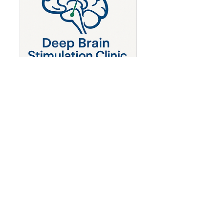
Deep Brain Stimulation
Clinic - OCD
Obsessive Compulsive Disease
1 hr
Book Now
Dr Ajay Hegde