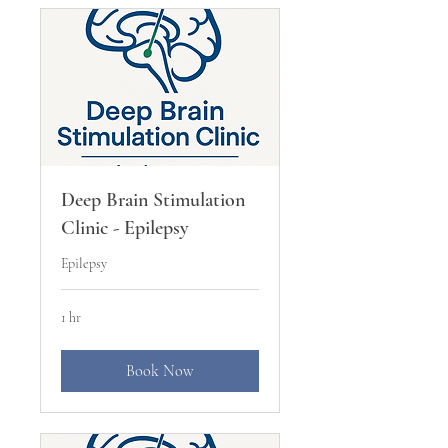
Deep Brain Stimulation
Clinic - Epilepsy
Epilepsy
1 hr
Book Now