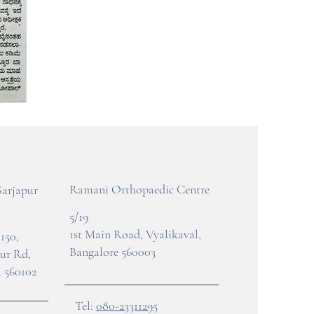
Ramani Orthopaedic Centre
Sarjapur
5/19
1st Main Road, Vyalikaval,
150,
Bangalore 560003
pur Rd,
 560102
Tel:
080-23311295