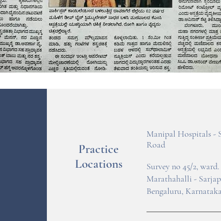
Manipal Hospitals - 
Road
Practice
Locations
Survey no 45/2, ward. 
Marathahalli - Sarja
Bengaluru, Karnataka