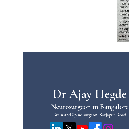
Dr Ajay Hegde
Neurosurgeon in Bangalore
Brain and Spine surgeon, Sarjapur Road