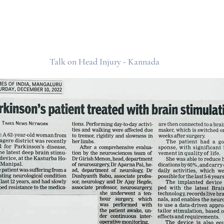
Talk on Head Injury - Kannada