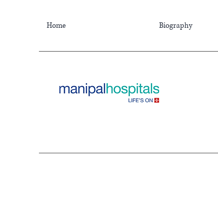
Home
Biography