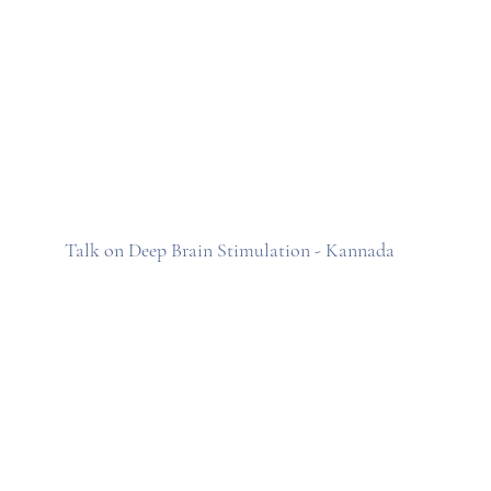
Talk on Deep Brain Stimulation - Kannada