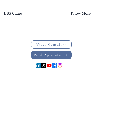
DBS Clinic
Know More
Video Consult
Book Appointment