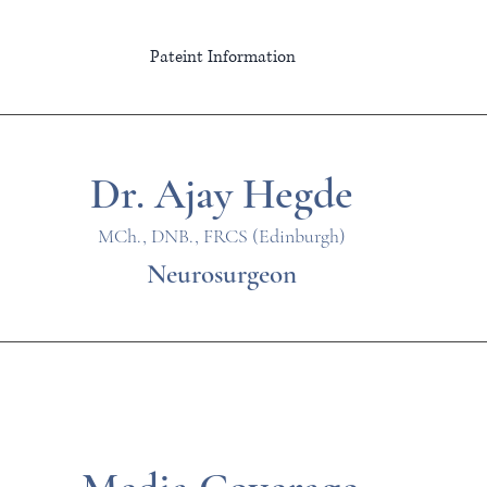
Pateint Information
Dr. Ajay Hegde
MCh., DNB., FRCS (Edinburgh)
Neurosurgeon