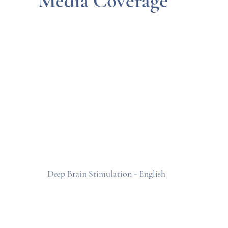
Media Coverage
Deep Brain Stimulation - English