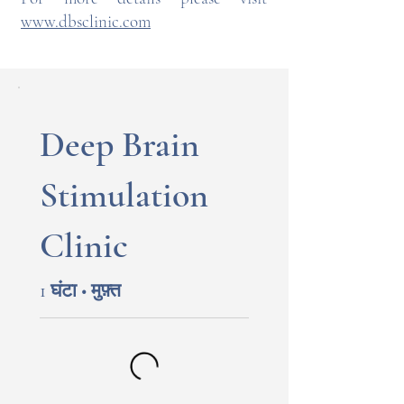
www.dbsclinic.com
Deep Brain
Stimulation
Clinic
1 घंटा • मुफ़्त