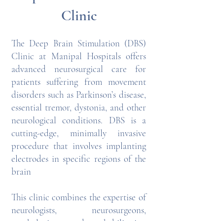
Clinic
The Deep Brain Stimulation (DBS)
Clinic at Manipal Hospitals offers
advanced neurosurgical care for
patients suffering from movement
disorders such as Parkinson’s disease,
essential tremor, dystonia, and other
neurological conditions. DBS is a
cutting-edge, minimally invasive
procedure that involves implanting
electrodes in specific regions of the
brain
This clinic combines the expertise of
neurologists, neurosurgeons,