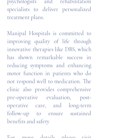
psychologists and rehabilitation
specialists to deliver personalized
treatment plans.
Manipal Hospitals is committed to
improving quality of life through
innovative therapies like DBS, which
has shown remarkable success in
reducing symptoms and enhancing
motor function in patients who do
not respond well to medication. The
clinic also provides comprehensive
pre-operative evaluation, post-
operative care, and long-term
follow-up to ensure sustained
benefits and safety
For more details please visit