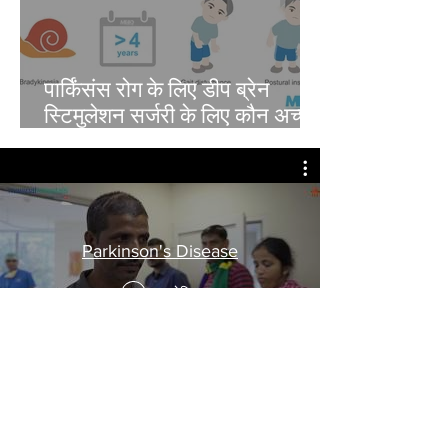
पार्किंसंस रोग के लिए डीप ब्रेन
स्टिमुलेशन सर्जरी के लिए कौन अच्छा
उम्मीदवार है?
Parkinson's Disease
अब देखिए