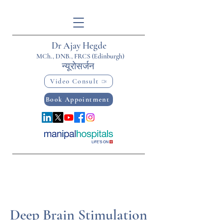
Dr Ajay Hegde
MCh., DNB., FRCS (Edinburgh)
न्यूरोसर्जन
Video Consult
Book Appointment
Deep Brain Stimulation