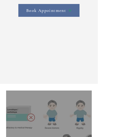
Book Appointment