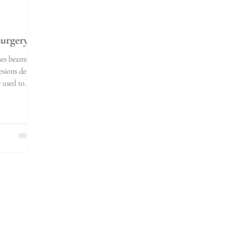
urgery
ses beams of
esions deep
e used to