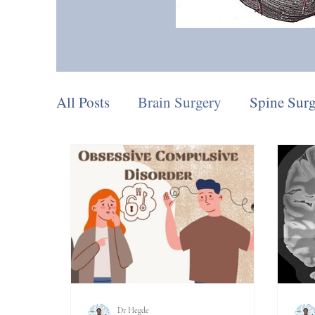
All Posts
Brain Surgery
Spine Sur
Procedures
Pain Procedures
D
Dr Hegde