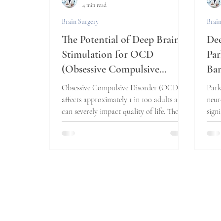
4 min read
Brain Surgery
Brain
The Potential of Deep Brain
Dee
Stimulation for OCD
Par
(Obsessive Compulsive
Ban
Disorder): A New Hope?
Obsessive Compulsive Disorder (OCD)
Park
affects approximately 1 in 100 adults and
neur
can severely impact quality of life. Those
sign
who struggle...
quali