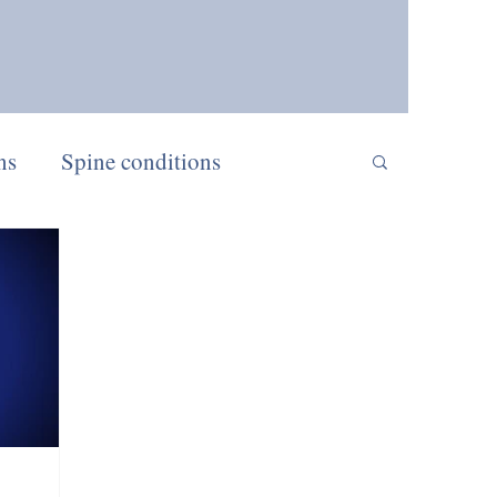
ns
Spine conditions