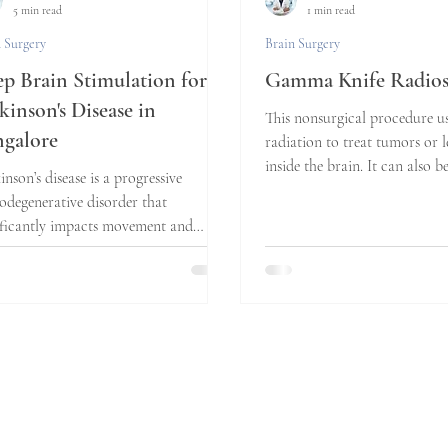
5 min read
1 min read
 Surgery
Brain Surgery
p Brain Stimulation for
Gamma Knife Radios
kinson's Disease in
This nonsurgical procedure u
galore
radiation to treat tumors or l
inside the brain. It can also b
inson’s disease is a progressive
treat...
odegenerative disorder that
ificantly impacts movement and
ty of life. For many...