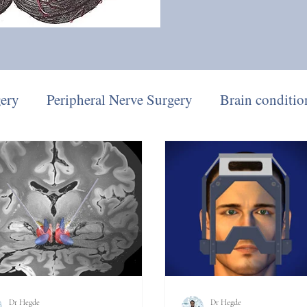
gery
Peripheral Nerve Surgery
Brain conditio
eep Brain Stimulation
Parkinson's Disease
Dr Hegde
Dr Hegde