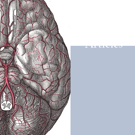
Articles