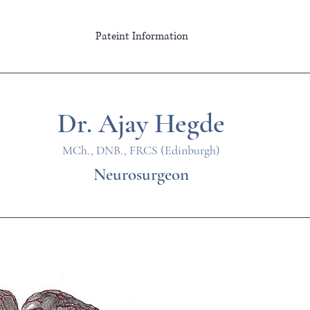
Pateint Information
Dr. Ajay Hegde
MCh., DNB., FRCS (Edinburgh)
Neurosurgeon