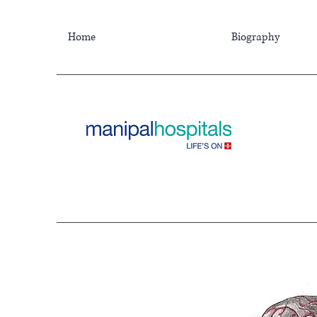
Home
Biography