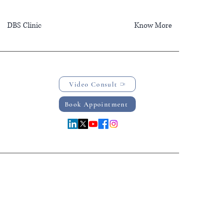
DBS Clinic
Know More
Video Consult
Book Appointment