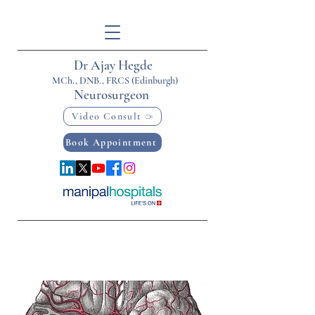
Dr Ajay Hegde
MCh., DNB., FRCS (Edinburgh)
Neurosurgeon
Video Consult
Book Appointment