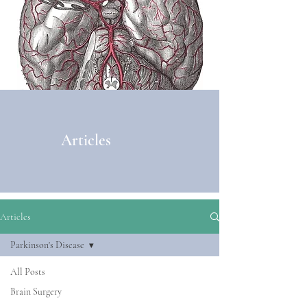
Articles
Articles
Parkinson's Disease
All Posts
Brain Surgery