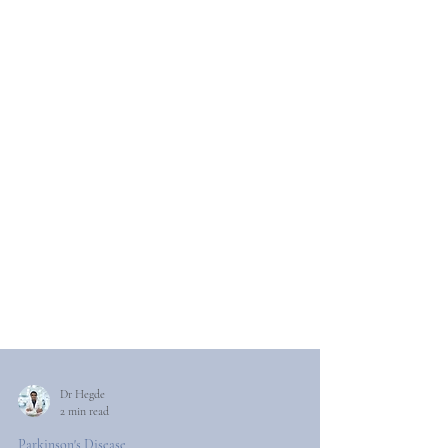
Dr Hegde