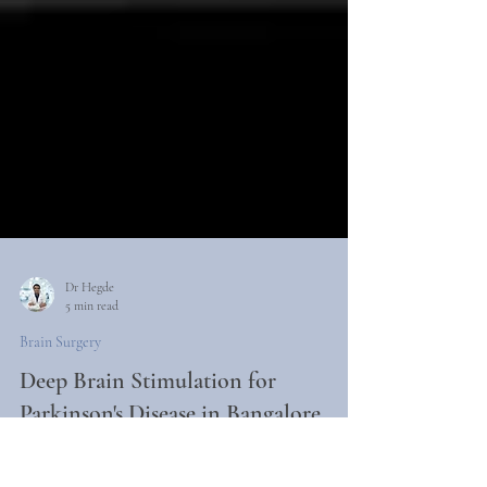
Dr Hegde
5 min read
Brain Surgery
Deep Brain Stimulation for