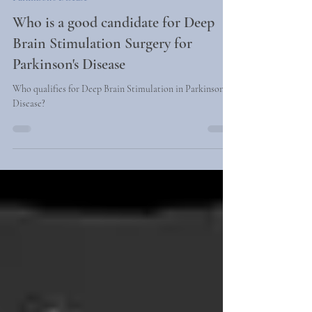
2 min read
Parkinson's Disease
Who is a good candidate for Deep
Brain Stimulation Surgery for
Parkinson's Disease
Who qualifies for Deep Brain Stimulation in Parkinson's
Disease?