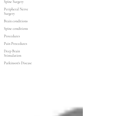
Spine Surgery
Peripheral Nerve
Surgery
Brain conditions
Spine conditions
Procedures
Pain Procedures
Deep Brain
Stimulation
Parkinson's Disease