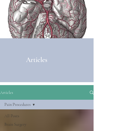
Articles
Articles
Pain Procedures
All Posts
Brain Surgery