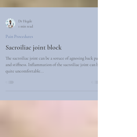
Dr Hegde
1 min read
Pain Procedures
Sacroiliac joint block
The sacroiliac joint can be a soruce of agnosing back pain
and stiffness. Inflammation of the sacroiliac joint can be
quite uncomfortable...