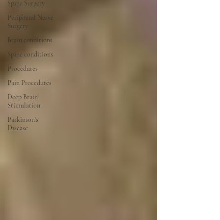
Spine Surgery
Peripheral Nerve
Surgery
Brain conditions
Spine conditions
Procedures
Pain Procedures
Deep Brain
Stimulation
Parkinson's
Disease