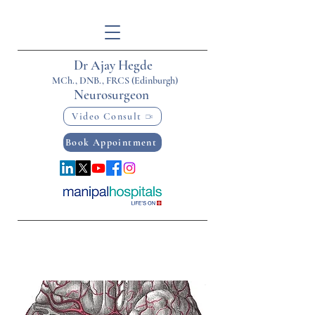
Dr Ajay Hegde
MCh., DNB., FRCS (Edinburgh)
Neurosurgeon
Video Consult
Book Appointment