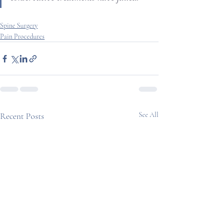
Spine Surgery
Pain Procedures
Recent Posts
See All