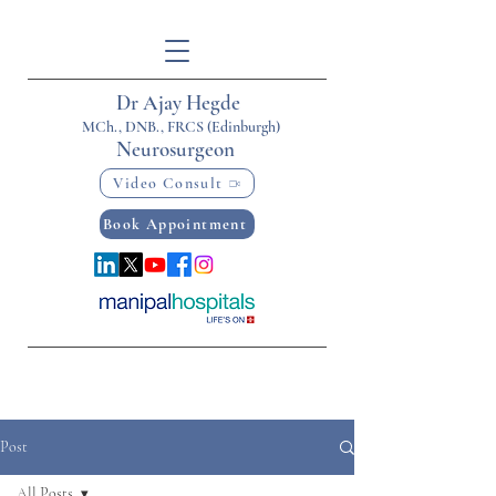
Dr Ajay Hegde
MCh., DNB., FRCS (Edinburgh)
Neurosurgeon
Video Consult
Book Appointment
Post
All Posts