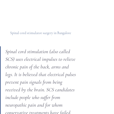
Spinal cord stimulator surgery in Bangalore
Spinal cord stimulation (also called 
SCS) uses electrical impulses to relieve 
chronic pain of the back, arms and 
legs. It is believed that electrical pulses 
prevent pain signals from being 
received by the brain. SCS candidates 
include people who suffer from 
neuropathic pain and for whom 
conservative treatments have failed.