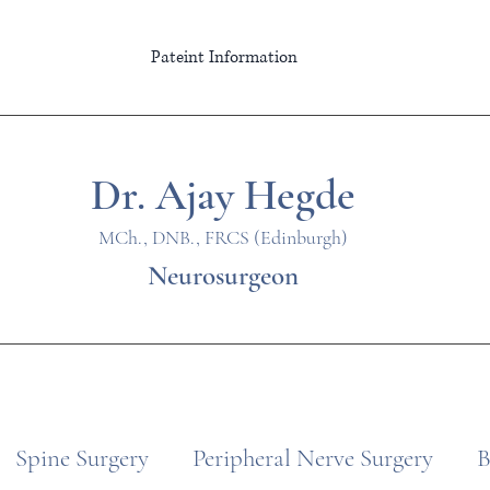
Pateint Information
Dr. Ajay Hegde
MCh., DNB., FRCS (Edinburgh)
Neurosurgeon
Spine Surgery
Peripheral Nerve Surgery
B