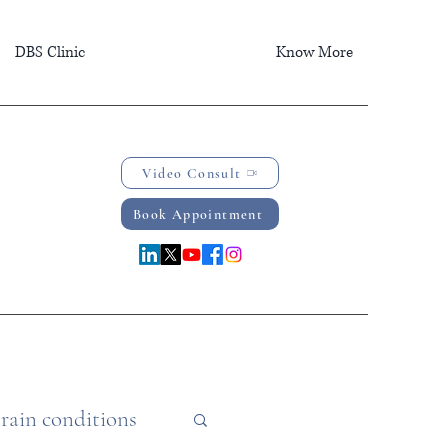
DBS Clinic
Know More
Video Consult
Book Appointment
rain conditions