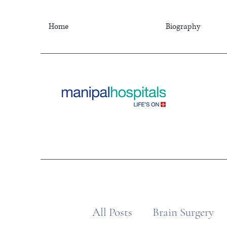
Home
Biography
All Posts
Brain Surgery