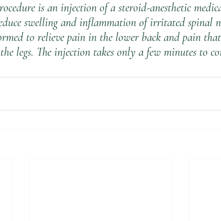
rocedure is an injection of a steroid-anesthetic medic
duce swelling and inflammation of irritated spinal ne
ormed to relieve pain in the lower back and pain that
the legs. The injection takes only a few minutes to co