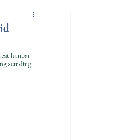
ation
id
reat lumbar 
ong standing 