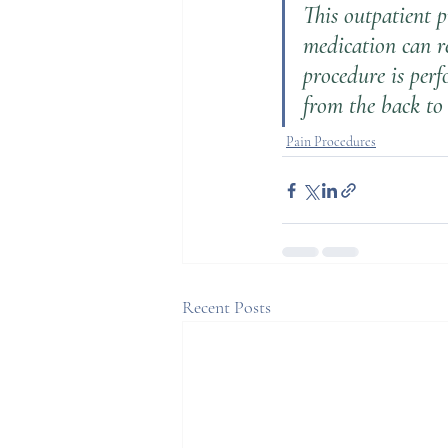
This outpatient p
medication can re
procedure is perf
from the back to 
Pain Procedures
Recent Posts