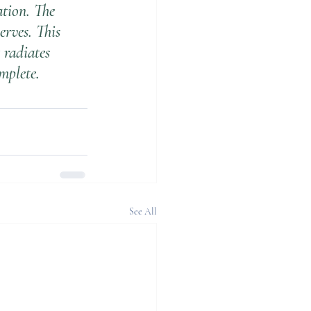
ation. The 
rves. This 
 radiates 
mplete.
See All