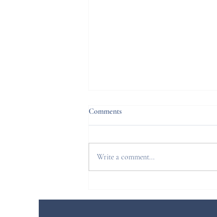
Comments
Write a comment...
Sacroiliac joint block