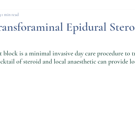
cedures
Pain Procedures
Deep Brain Stimul
3
1 min read
ansforaminal Epidural Stero
 block is a minimal invasive day care procedure to t
cktail of steroid and local anaesthetic can provide l