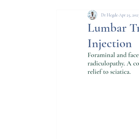
Spine conditions
Pro
Dr Hegde
Apr 25, 202
Lumbar Tr
Injection
Parkinson's Disease
Foraminal and facet
radiculopathy. A co
relief to sciatica. 